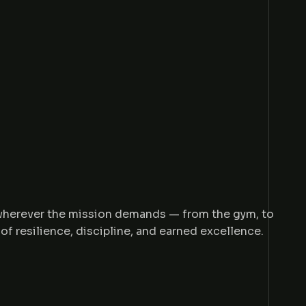
 wherever the mission demands — from the gym, to
of resilience, discipline, and earned excellence.