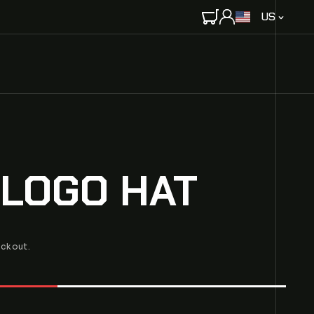
C
US
O
U
N
T
R
Y
/
R
E
 LOGO HAT
G
I
O
N
eckout.