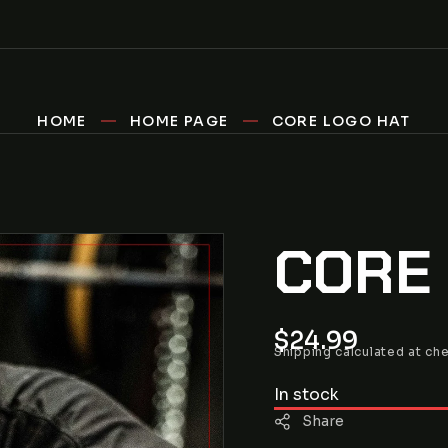
HOME
HOME PAGE
CORE LOGO HAT
CORE
Regular
$24.99
Shipping
calculated at ch
price
In stock
Share