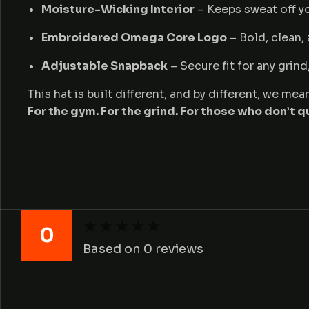
Moisture-Wicking Interior
– Keeps sweat off yo
Embroidered Omega Core Logo
– Bold, clean,
Adjustable Snapback
– Secure fit for any grin
This hat is built different, and by different, we m
For the gym. For the grind. For those who don’t qu
★
★
★
★
★
★
★
★
★
★
0
Based on 0 reviews