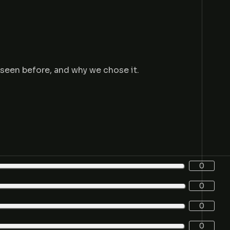
e seen before, and why we chose it.
0
0
0
0