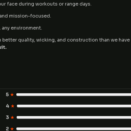
ur face during workouts or range days.
 and mission-focused.
d, any environment.
ean better quality, wicking, and construction than we hav
it.
5
★
4
★
3
★
2
★