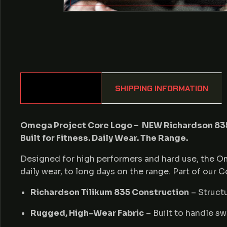
DESCRIPTION
SHIPPING INFORMATION
Omega Project Core Logo – NEW Richardson 835
Built for Fitness. Daily Wear. The Range.
Designed for high performers and hard use, the O
daily wear, to long days on the range. Part of our 
Richardson Tilikum 835 Construction
– Structu
Rugged, High-Wear Fabric
– Built to handle sw