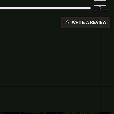
0
WRITE A REVIEW