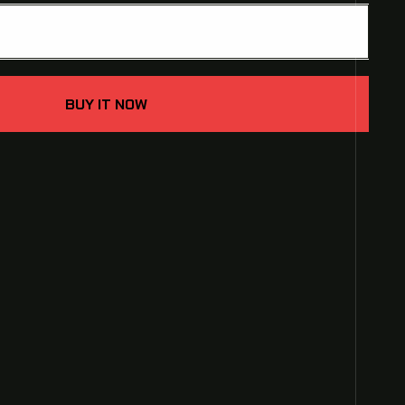
ADD TO CART
e
BUY IT NOW