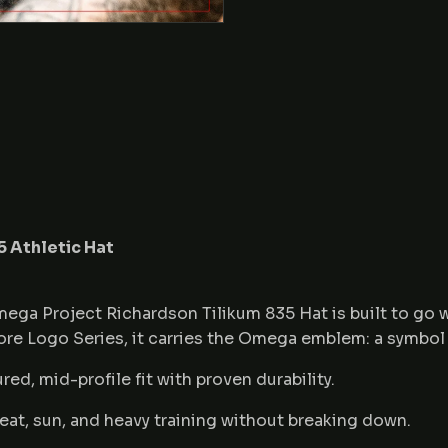
 Athletic Hat
mega Project Richardson Tilikum 835 Hat is built to go
Core Logo Series, it carries the Omega emblem: a symbol 
red, mid-profile fit with proven durability.
eat, sun, and heavy training without breaking down.