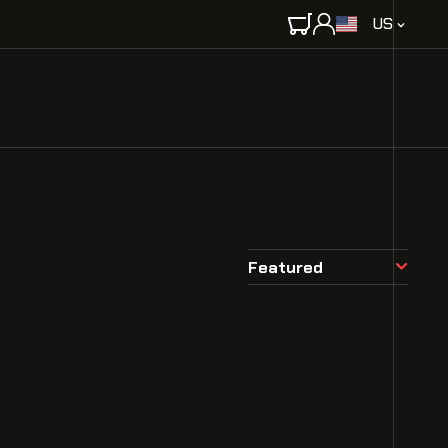
C
US
O
U
N
T
R
Y
/
R
E
G
Featured
I
O
N