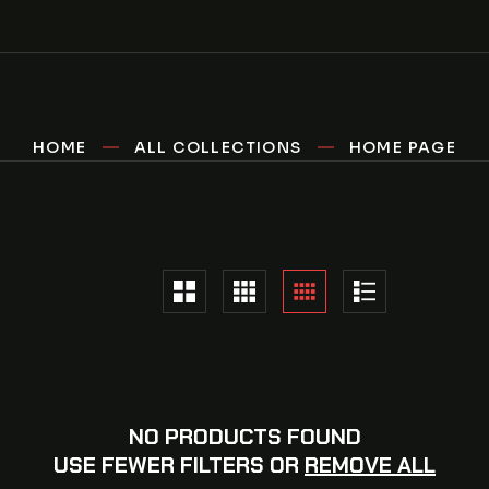
HOME
ALL COLLECTIONS
HOME PAGE
NO PRODUCTS FOUND
USE FEWER FILTERS OR
REMOVE ALL