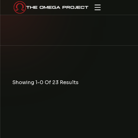
IP TO CONTENT
Showing 1-0 Of 23 Results