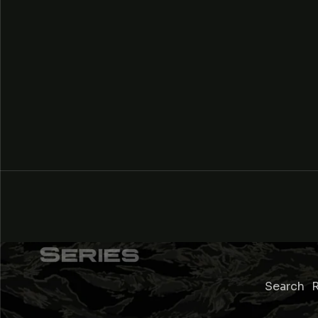
Search
R