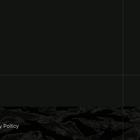
y Policy