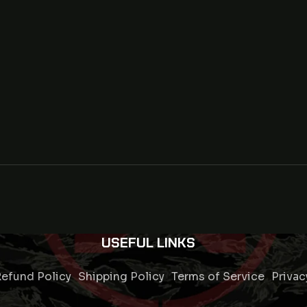
USEFUL LINKS
efund Policy
Shipping Policy
Terms of Service
Privac