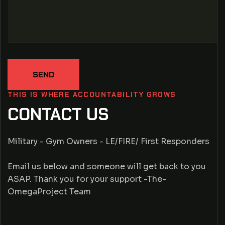
SEND
THIS IS WHERE ACCOUNTABILITY GROWS
CONTACT US
Military - Gym Owners - LE/FIRE/ First Responders
Email us below and someone will get back to you
ASAP. Thank you for your support -The-
OmegaProject Team