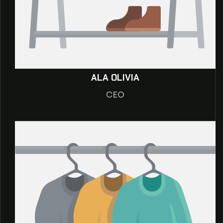
ALA OLIVIA
CEO