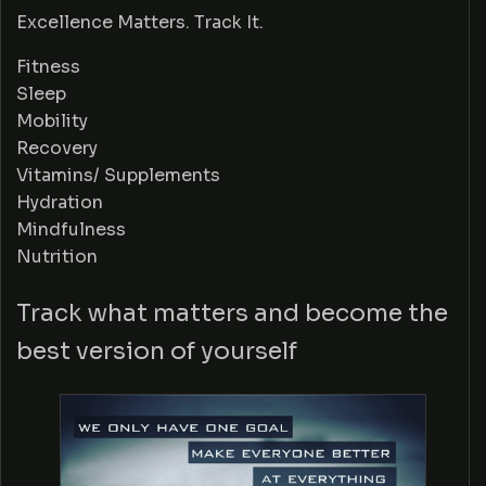
Excellence Matters. Track It.
Fitness
Sleep
Mobility
Recovery
Vitamins/ Supplements
Hydration
Mindfulness
Nutrition
Track what matters and become the
best version of yourself