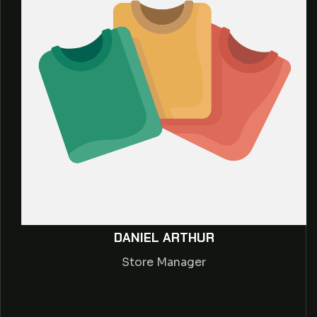
DANIEL ARTHUR
Store Manager