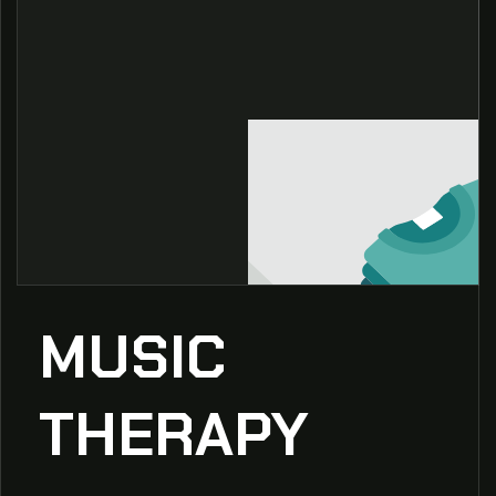
MUSIC
THERAPY