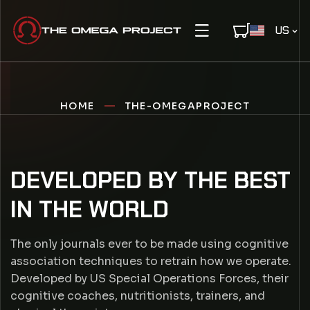
IP TO CONTENT
C
US
O
U
N
T
R
HOME
THE-OMEGAPROJECT
Y
/
R
DEVELOPED BY THE BEST
E
T
G
IN THE WORLD
I
H
O
N
The only journals ever to be made using cognitive
E
association techniques to retrain how we operate.
Developed by US Special Operations Forces, their
-
cognitive coaches, nutritionists, trainers, and