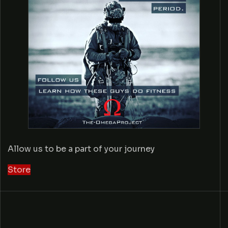
Allow us to be a part of your journey
Store