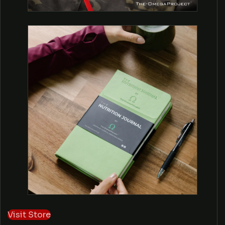
E
C
T
Visit Store