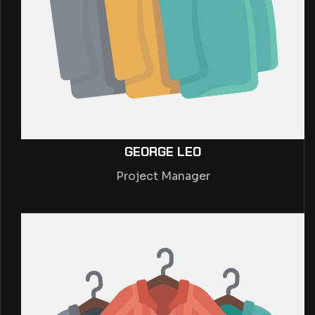
GEORGE LEO
Project Manager