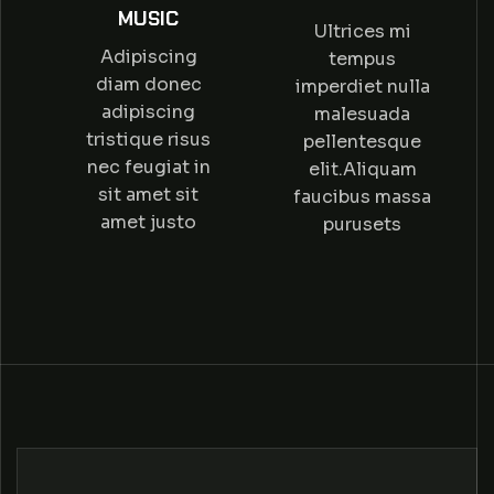
MUSIC
Ultrices mi
Adipiscing
tempus
diam donec
imperdiet nulla
adipiscing
malesuada
tristique risus
pellentesque
nec feugiat in
elit.Aliquam
sit amet sit
faucibus massa
amet justo
purusets