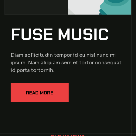
FUSE MUSIC
Diam sollicitudin tempor id eu nisl nunc mi
ipsum. Nam aliquam sem et tortor consequat
id porta tortornih.
READ MORE