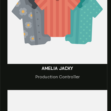
AMELIA JACKY
Production Controller