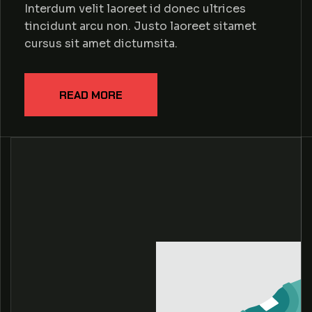
Interdum velit laoreet id donec ultrices
tincidunt arcu non. Justo laoreet sitamet
cursus sit amet dictumsita.
READ MORE