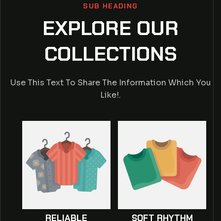
SUB HEADING
EXPLORE OUR
COLLECTIONS
Use This Text To Share The Information Which You
Like!.
RELIABLE
SOFT RHYTHM