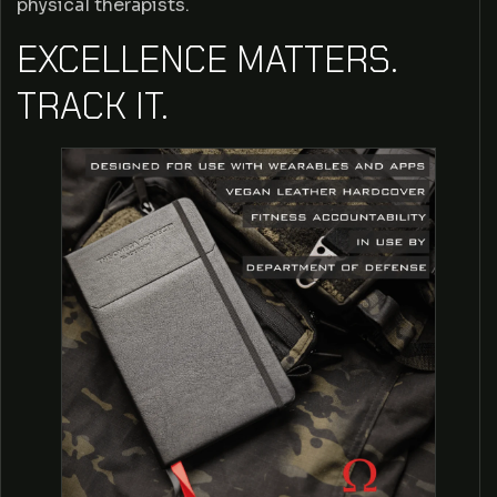
physical therapists.
O
EXCELLENCE MATTERS.
M
TRACK IT.
E
G
A
P
R
O
J