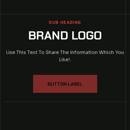
SUB HEADING
BRAND LOGO
Use This Text To Share The Information Which You
Like!.
BUTTON LABEL