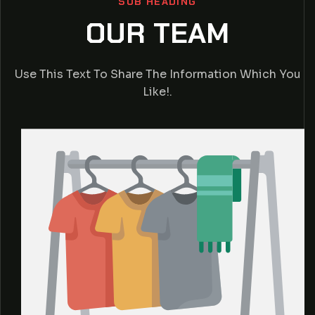
SUB HEADING
OUR TEAM
Use This Text To Share The Information Which You
Like!.