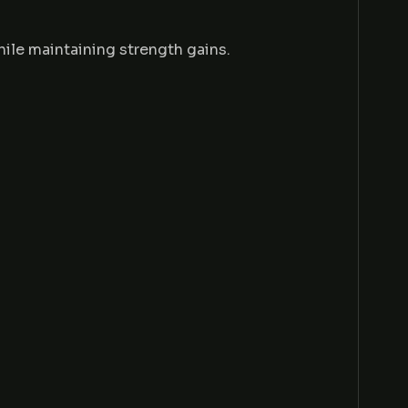
hile maintaining strength gains.