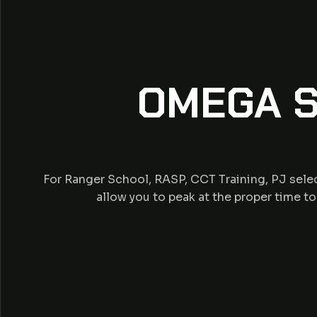
OMEGA S
For Ranger School, RASP, CCT Training, PJ selec
allow you to peak at the proper time t