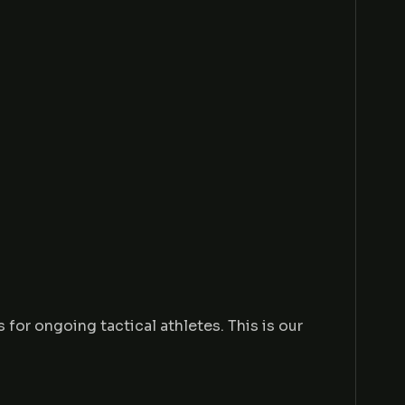
or ongoing tactical athletes. This is our