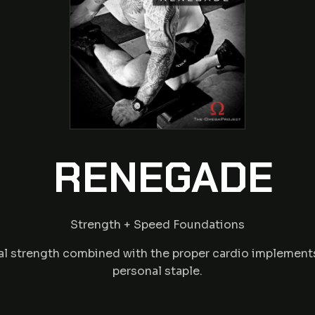
RENEGADE
Strength + Speed Foundations
l strength combined with the proper cardio implements f
personal staple.