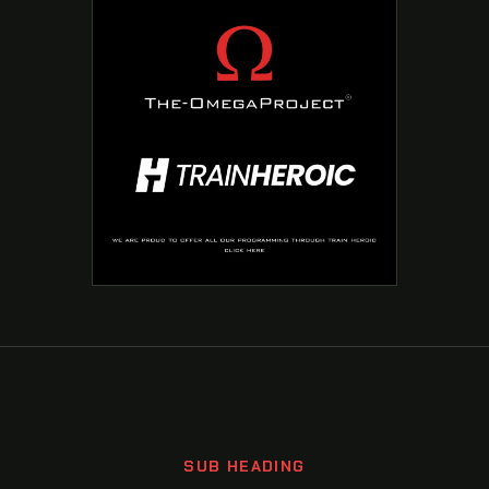
SUB HEADING