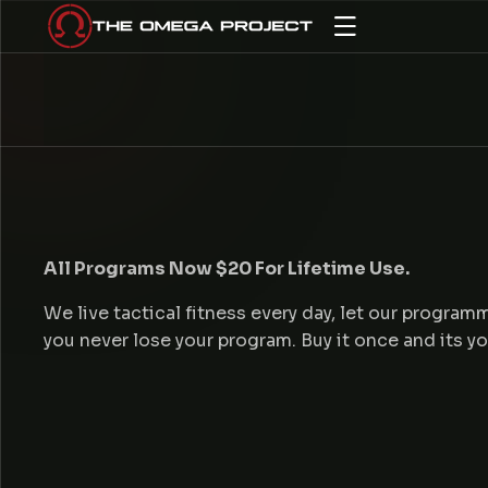
IP TO CONTENT
O
All Programs Now $20 For Lifetime Use.
We live tactical fitness every day, let our progra
you never lose your program. Buy it once and its y
U