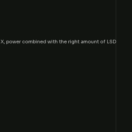
e X, power combined with the right amount of LSD