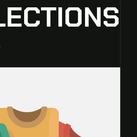
LECTIONS
.