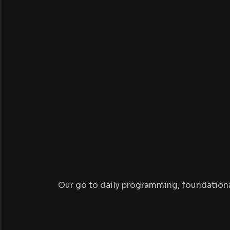
R
P
R
Our go to daily programming, foundationa
O