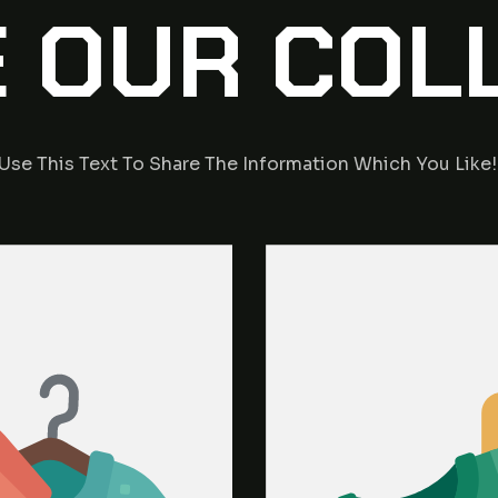
 OUR COL
Use This Text To Share The Information Which You Like!