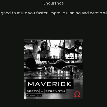
Endurance
igned to make you faster. Improve running and cardio w