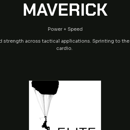
MAVERICK
Power + Speed
trength across tactical applications. Sprinting to th
cardio.