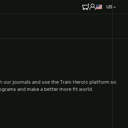
C
US
O
U
N
T
R
Y
/
R
E
G
I
h our journals and use the Train Heroic platform so
O
rograms and make a better more fit world.
N