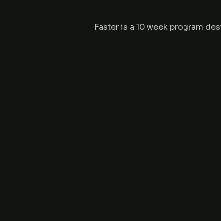
E
Faster is a 10 week program des