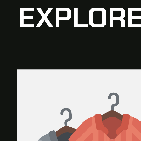
EXPLORE