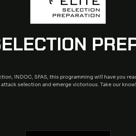
ELECTION PRE
tion, INDOC, SFAS, this programming will have you read
o attack selection and emerge victorious. Take our know