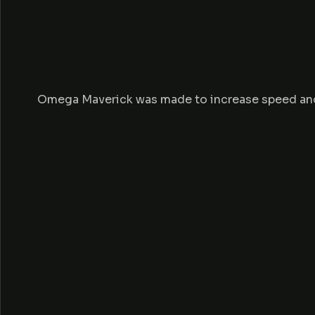
Omega Maverick was made to increase speed and s