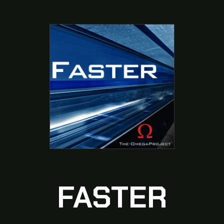
FASTER