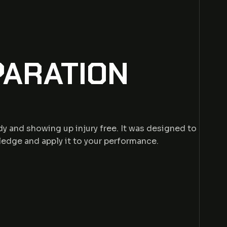
PARATION
y and showing up injury free. It was designed to
ledge and apply it to your performance.