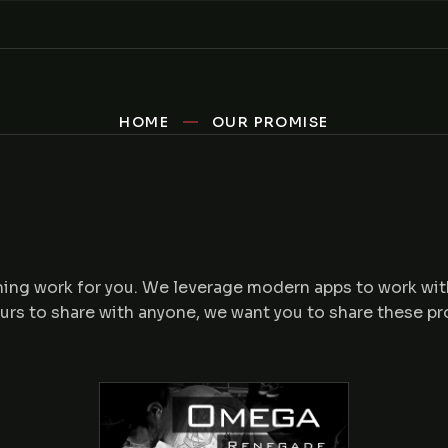
HOME
OUR PROMISE
mming work for you. We leverage modern apps to work wit
ours to share with anyone, we want you to share these p