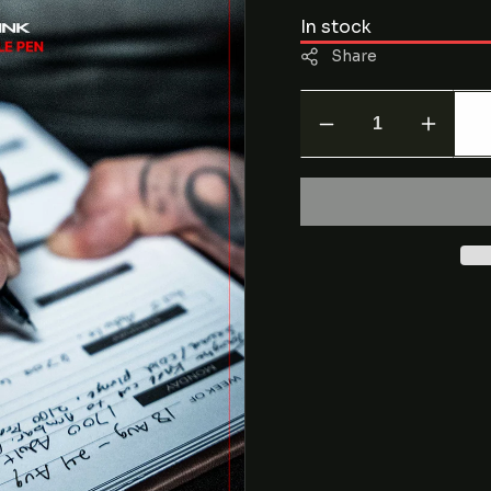
In stock
Share
Decrease
Increas
quantity
quantity
for
for
CORE
CORE
Series
Series
Erasable
Erasabl
Pen
Pen