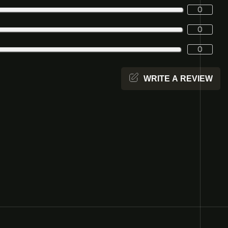
0
0
0
WRITE A REVIEW