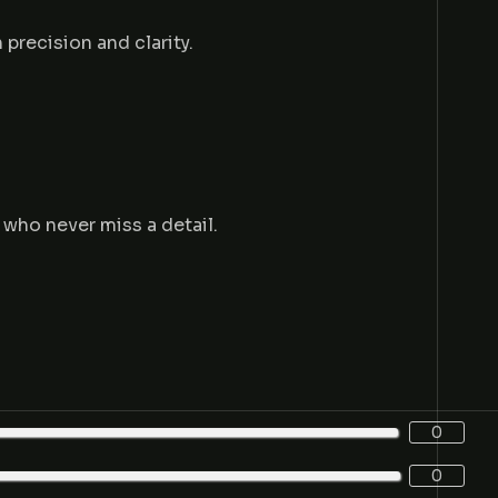
 precision and clarity.
 who never miss a detail.
0
0