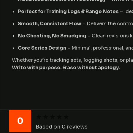
Perfect for Training Logs & Range Notes
– Idea
Smooth, Consistent Flow
– Delivers the contro
No Ghosting, No Smudging
– Clean revisions k
Core Series Design
– Minimal, professional, an
Whether you’re tracking sets, logging shots, or pla
Write with purpose. Erase without apology.
★
★
★
★
★
★
★
★
★
★
0
Based on 0 reviews