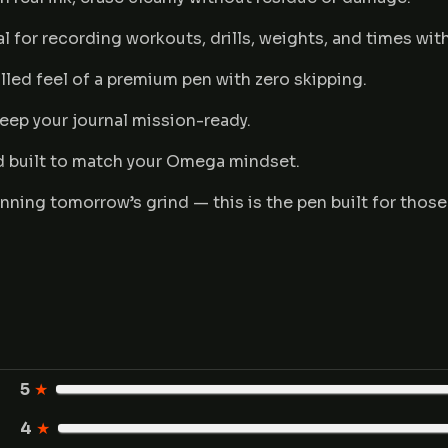
l for recording workouts, drills, weights, and times with
lled feel of a premium pen with zero skipping.
eep your journal mission-ready.
d built to match your Omega mindset.
nning tomorrow’s grind — this is the pen built for those
5
★
4
★