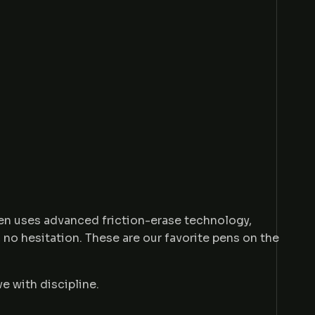
Pen uses advanced friction-erase technology,
, no hesitation. These are our favorite pens on the
ve with discipline.