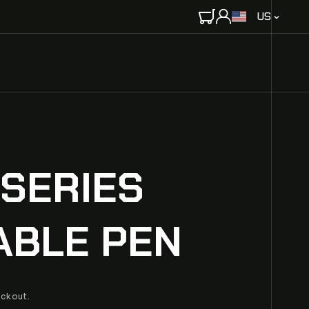
C
US
O
U
N
T
R
Y
/
R
E
 SERIES
G
I
O
ABLE PEN
N
eckout.