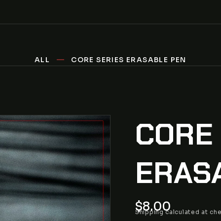
ALL
CORE SERIES ERASABLE PEN
CORE
ERAS
Regular
$8.00
Shipping
calculated at ch
price