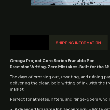
DESCRIPTION
SHIPPING INFORMATION
Omega Project Core Series Erasable Pen
Precision Writing. Zero Mistakes. Built for the Mi
The days of crossing out, rewriting, and ruining 
delivering the clean, bold writing of ink with the 
market.
Perfect for athletes, lifters, and range-goers who l
Advanced Erasable Ink Technology
– Write wit