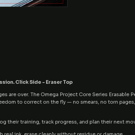
ssion. Click Side - Eraser Top
pages are over. The Omega Project Core Series Erasable 
freedom to correct on the fly — no smears, no torn pages
og their training, track progress, and plan their next mo
h real ink, erase cleanly without residue or damage.