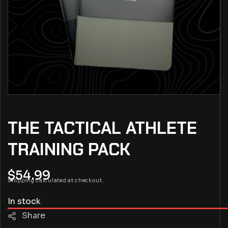
THE TACTICAL ATHLETE
TRAINING PACK
Regular
$54.99
Shipping
calculated at checkout.
price
In stock
Share