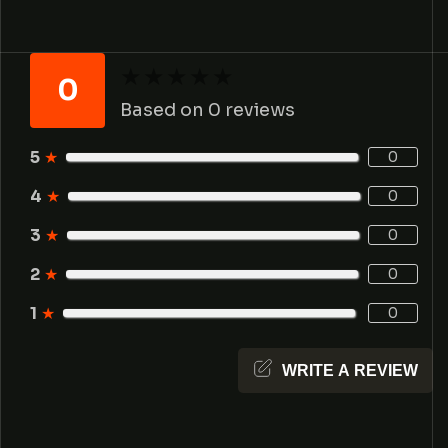
★
★
★
★
★
★
★
★
★
★
0
Based on 0 reviews
5
★
0
4
★
0
3
★
0
2
★
0
1
★
0
WRITE A REVIEW