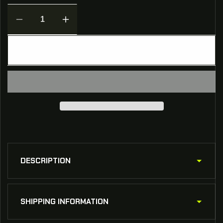
Decrease
Increase
quantity
quantity
for
for
ADD TO CART
The
The
Tactical
Tactical
Athlete
Athlete
Training
Training
Pack
Pack
DESCRIPTION
SHIPPING INFORMATION