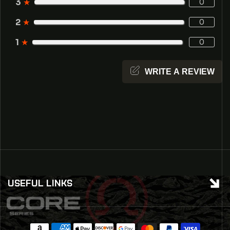
3
★
0
2
★
0
1
★
0
WRITE A REVIEW
USEFUL LINKS
Payment