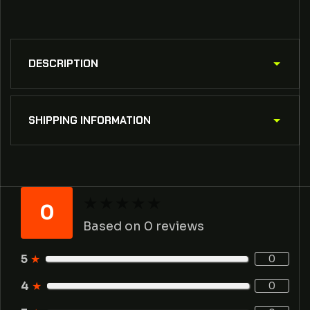
DESCRIPTION
SHIPPING INFORMATION
★
★
★
★
★
★
★
★
★
★
0
Based on 0 reviews
5
★
0
4
★
0