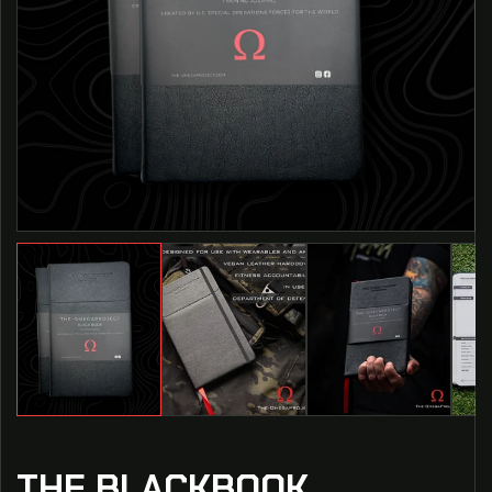
THE BLACKBOOK