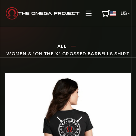
IP TO CONTENT
C
US
O
U
N
T
ALL
R
Y
WOMEN'S "ON THE X" CROSSED BARBELLS SHIRT
/
R
E
O PRODUCT INFORMATION
G
I
O
N