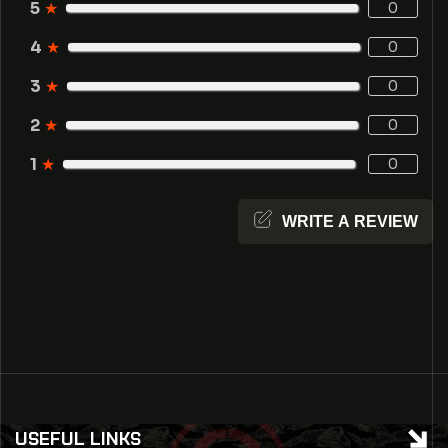
5
★
0
4
★
0
3
★
0
2
★
0
1
★
0
WRITE A REVIEW
USEFUL LINKS