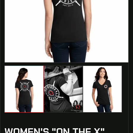
WOMEN'S "ON THE X"