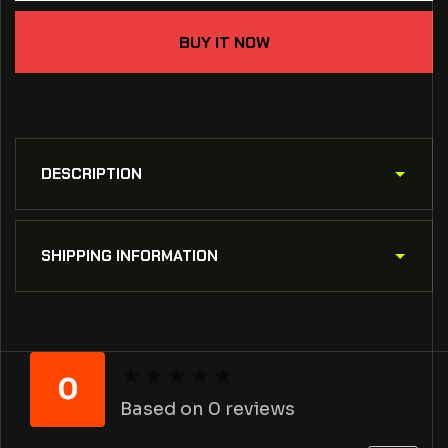
the
the
X&quot;
X&quot;
BUY IT NOW
crossed
crossed
barbells
barbells
shirt
shirt
DESCRIPTION
SHIPPING INFORMATION
★
★
★
★
★
★
★
★
★
★
0
Based on 0 reviews